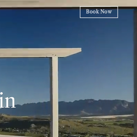
Book Now
in