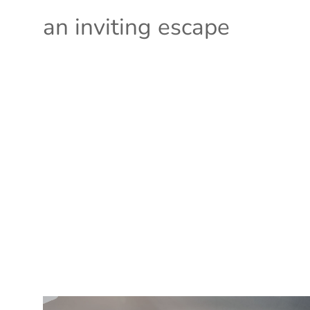
an inviting escape