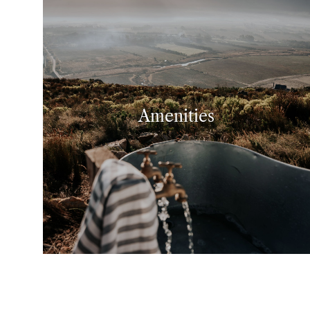
Amenities