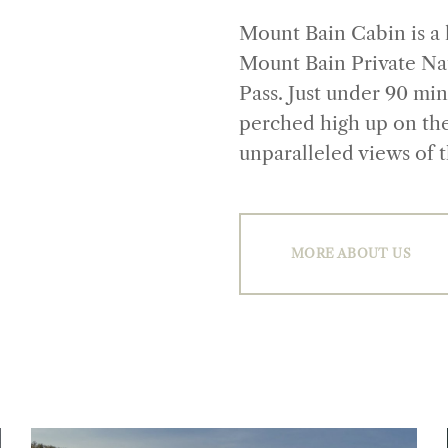
Mount Bain Cabin is a 
Mount Bain Private Nat
Pass. Just under 90 mi
perched high up on th
unparalleled views of 
MORE ABOUT US