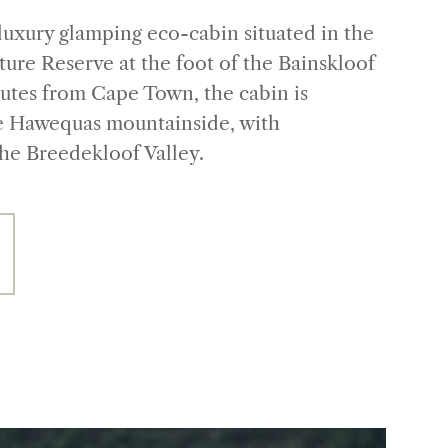
luxury glamping eco-cabin situated in the
ure Reserve at the foot of the Bainskloof
nutes from Cape Town, the cabin is
e Hawequas mountainside, with
the Breedekloof Valley.