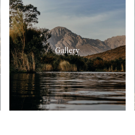
Gallery