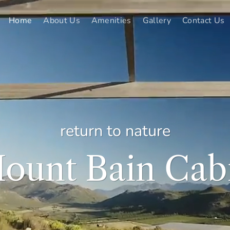
Home
About Us
Amenities
Gallery
Contact Us
return to nature
ount Bain Cab