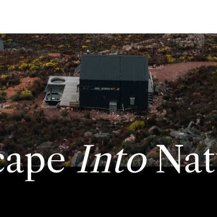
cape
Into
Nat