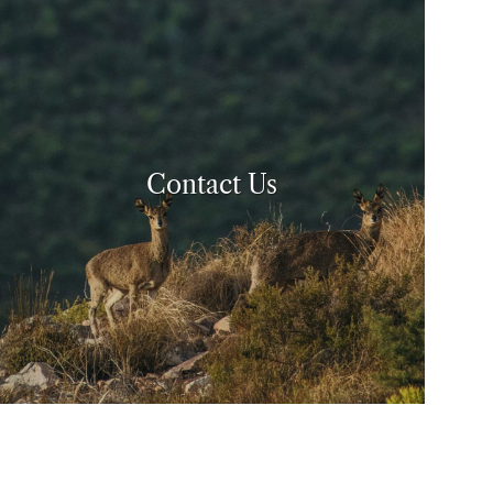
Contact Us