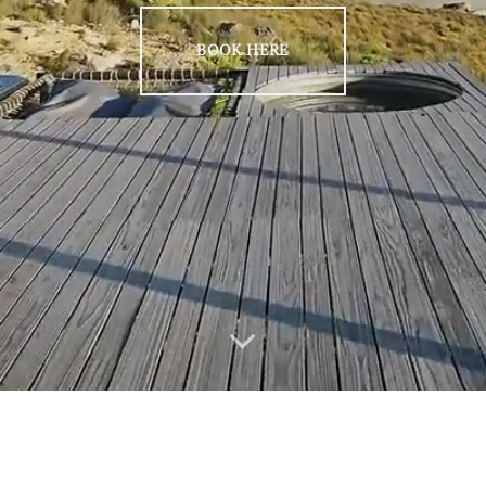
BOOK HERE